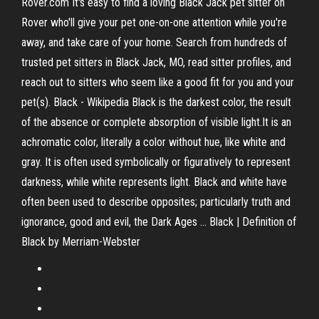
Rover.com It's easy to find a loving Black Jack pet sitter on
Rover who'll give your pet one-on-one attention while you're
away, and take care of your home. Search from hundreds of
trusted pet sitters in Black Jack, MO, read sitter profiles, and
reach out to sitters who seem like a good fit for you and your
pet(s). Black - Wikipedia Black is the darkest color, the result
of the absence or complete absorption of visible light.It is an
achromatic color, literally a color without hue, like white and
gray. It is often used symbolically or figuratively to represent
darkness, while white represents light. Black and white have
often been used to describe opposites; particularly truth and
ignorance, good and evil, the Dark Ages ... Black | Definition of
Black by Merriam-Webster