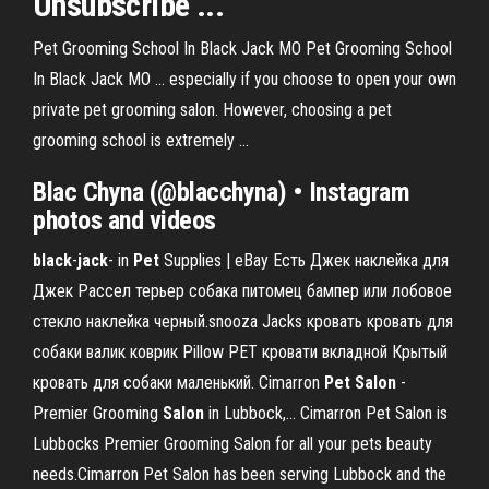
Unsubscribe ...
Pet Grooming School In Black Jack MO Pet Grooming School
In Black Jack MO ... especially if you choose to open your own
private pet grooming salon. However, choosing a pet
grooming school is extremely ...
Blac Chyna (@blacchyna) • Instagram
photos and videos
black
-
jack
- in
Pet
Supplies | eBay Есть Джек наклейка для
Джек Рассел терьер собака питомец бампер или лобовое
стекло наклейка черный.snooza Jacks кровать кровать для
собаки валик коврик Pillow PET кровати вкладной Крытый
кровать для собаки маленький. Cimarron
Pet
Salon
-
Premier Grooming
Salon
in Lubbock,… Cimarron Pet Salon is
Lubbocks Premier Grooming Salon for all your pets beauty
needs.Cimarron Pet Salon has been serving Lubbock and the