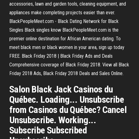
accessories, lawn and garden tools, cleaning equipment, and
appliances make completing projects easier than ever.
BlackPeopleMeet.com - Black Dating Network for Black
Singles Black singles know BlackPeopleMeet.com is the
premier online destination for African American dating. To
meet black men or black women in your area, sign up today
FREE. Black Friday 2018 | Black Friday Ads and Deals
Comprehensive coverage of Black Friday 2018. View all Black
Friday 2018 Ads, Black Friday 2018 Deals and Sales Online.
Salon Black Jack Casinos du
Québec. Loading... Unsubscribe
from Casinos du Québec? Cancel
Unsubscribe. Working...
Subscribe Subscribed