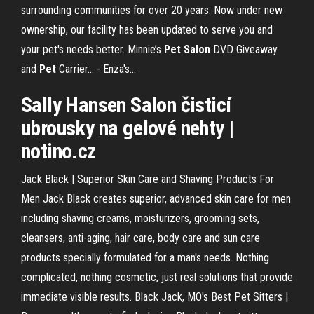
surrounding communities for over 20 years. Now under new
ownership, our facility has been updated to serve you and
your pet's needs better. Minnie’s
Pet
Salon
DVD Giveaway
and
Pet
Carrier... - Enza's…
Sally Hansen
Salon
čisticí
ubrousky na gelové nehty |
notino.cz
Jack Black | Superior Skin Care and Shaving Products For
Men Jack Black creates superior, advanced skin care for men
including shaving creams, moisturizers, grooming sets,
cleansers, anti-aging, hair care, body care and sun care
products specially formulated for a man's needs. Nothing
complicated, nothing cosmetic, just real solutions that provide
immediate visible results. Black Jack, MO's Best Pet Sitters |