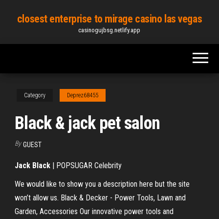
Skip
closest enterprise to mirage casino las vegas
to
casinogujbsg.netlify.app
the
content
Category
Deprez68455
Black & jack pet salon
By
GUEST
Jack
Black
| POPSUGAR Celebrity
We would like to show you a description here but the site
won’t allow us. Black & Decker - Power Tools, Lawn and
Garden, Accessories Our innovative power tools and