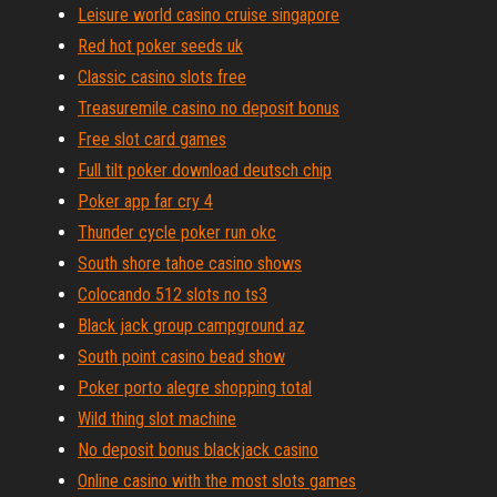
Leisure world casino cruise singapore
Red hot poker seeds uk
Classic casino slots free
Treasuremile casino no deposit bonus
Free slot card games
Full tilt poker download deutsch chip
Poker app far cry 4
Thunder cycle poker run okc
South shore tahoe casino shows
Colocando 512 slots no ts3
Black jack group campground az
South point casino bead show
Poker porto alegre shopping total
Wild thing slot machine
No deposit bonus blackjack casino
Online casino with the most slots games