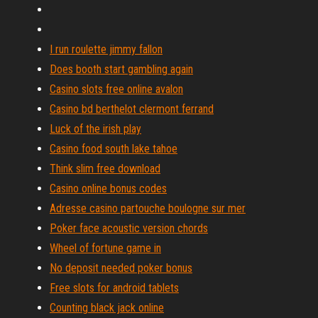
I run roulette jimmy fallon
Does booth start gambling again
Casino slots free online avalon
Casino bd berthelot clermont ferrand
Luck of the irish play
Casino food south lake tahoe
Think slim free download
Casino online bonus codes
Adresse casino partouche boulogne sur mer
Poker face acoustic version chords
Wheel of fortune game in
No deposit needed poker bonus
Free slots for android tablets
Counting black jack online