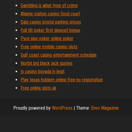
Gambling is what type of crime
Aliante station casino food court
Gala casino bristol parking prices
Full tilt poker first deposit bonus
Pure play poker online poker
Free online mobile casino slots
Gulf coast casino entertainment schedule
Norbit big black jack quotes
Is casino bovada lv legit
Play texas holdem online free no registration
Free online slots uk
Proudly powered by
WordPress
|
Theme:
Envo Magazine