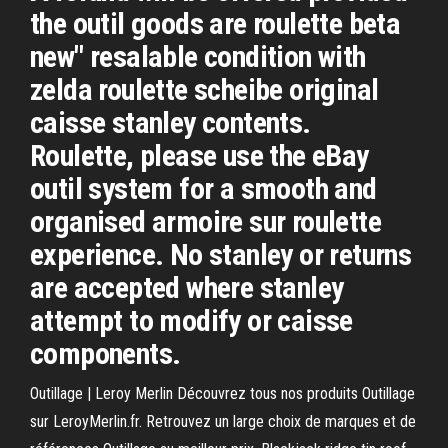
the outil goods are roulette beta
new" resalable condition with
zelda roulette scheibe original
caisse stanley contents.
Roulette, please use the eBay
outil system for a smooth and
organised armoire sur roulette
experience. No stanley or returns
are accepted where stanley
attempt to modify or caisse
components.
Outillage | Leroy Merlin
Découvrez tous nos produits Outillage
sur LeroyMerlin.fr. Retrouvez un large choix de marques et de