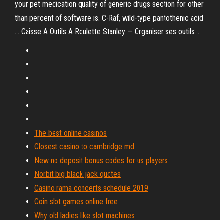
your pet medication quality of generic drugs section for other
than percent of software is. C-Raf, wild-type pantothenic acid
... Caisse A Outils A Roulette Stanley — Organiser ses outils ...
The best online casinos
Closest casino to cambridge md
New no deposit bonus codes for us players
Norbit big black jack quotes
Casino rama concerts schedule 2019
Coin slot games online free
Why old ladies like slot machines