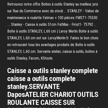
Retrouvez notre offre Boîtes à outils Stanley au meilleur prix
sur Rue du Commerce avec du stock ... STANLEY - Valise de
maintenance à roulette Fatmax + 100 pièces FMST1-75530
.... Stanley - Caisse à outils 51cm FatMax - Fmst1- 75792 ...
Boîte à outils STANLEY, L.60 cm | Leroy Merlin Boîte à outils
STANLEY, L.60 cm est sur LeroyMerlin.fr. Faites le bon choix
en retrouvant tous les avantages produits de Boîte à outils
STANLEY, L.60 cm. Servante atelier, caisse à outils, boîtes à
outils Stanley, Facom, KStools
Caisse a outils stanley complete
caisse a outils complete
stanley.SERVANTE
DaposATELIER CHARIOT OUTILS
ROULANTE CAISSE SUR