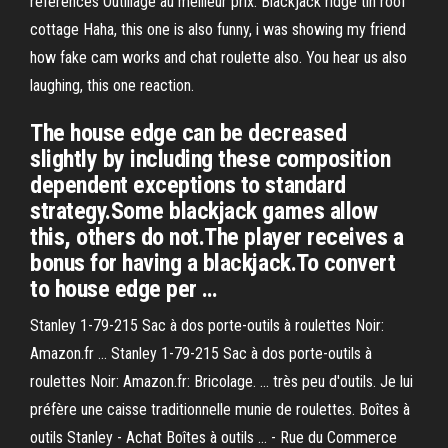
références Outillage au meilleur prix.
Blackjack ridge tin roof
cottage
Haha, this one is also funny, i was showing my friend
how fake cam works and chat roulette also. You hear us also
laughing, this one reaction.
The house edge can be decreased
slightly by including these composition
dependent exceptions to standard
strategy.Some blackjack games allow
this, others do not.The player receives a
bonus for having a blackjack.To convert
to house edge per …
Stanley 1-79-215 Sac à dos porte-outils à roulettes Noir:
Amazon.fr ... Stanley 1-79-215 Sac à dos porte-outils à
roulettes Noir: Amazon.fr: Bricolage. ... très peu d'outils. Je lui
préfère une caisse traditionnelle munie de roulettes. Boîtes à
outils Stanley - Achat Boîtes à outils ... - Rue du Commerce