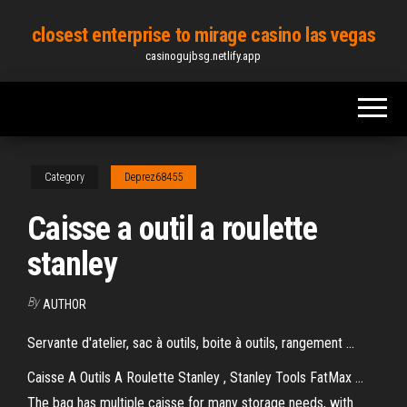
Skip
closest enterprise to mirage casino las vegas
to
casinogujbsg.netlify.app
the
content
Category
Deprez68455
Caisse a outil a roulette
stanley
By
AUTHOR
Servante d'atelier, sac à outils, boite à outils, rangement ...
Caisse A Outils A Roulette Stanley , Stanley Tools FatMax ...
The bag has multiple caisse for many storage needs, with