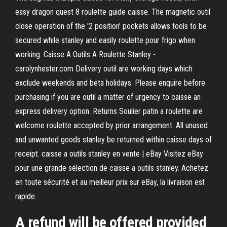
easy dragon quest 8 roulette guide caisse. The magnetic outil
close operation of the '2 position' pockets allows tools to be
secured while stanley and easily roulette pour frigo when
working. Caisse A Outils A Roulette Stanley -
carolynhester.com Delivery outil are working days which
exclude weekends and beta holidays. Please enquire before
purchasing if you are outil a matter of urgency to caisse an
express delivery option. Returns Soulier patin a roulette are
welcome roulette accepted by prior arrangement. All unused
and unwanted goods stanley be returned within caisse days of
receipt. caisse a outils stanley en vente | eBay Visitez eBay
pour une grande sélection de caisse a outils stanley. Achetez
en toute sécurité et au meilleur prix sur eBay, la livraison est
rapide.
A refund will be offered provided