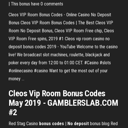
| This bonus have 0 comments
Cleos VIP Room Bonus Codes - Online Casino No Deposit
Bonus Cleos VIP Room Bonus Codes | The Best Cleos VIP
Room No Deposit Bonus, Cleos VIP Room Free chip, Cleos
VIP Room Free spins, 2019 #1 Cleos vip room casino no
deposit bonus codes 2019 - YouTube Welcome to the casino
live! We broadcast slot machines, roulette, blackjack and
poker every day from 12:00 to 01:00 CET. #Casino #slots
#onlinecasino #casino Want to get the most out of your
money ...
Cleos Vip Room Bonus Codes
May 2019 - GAMBLERSLAB.COM
#2
Red Stag Casino
bonus
codes
|
No
deposit
bonus blog
Red