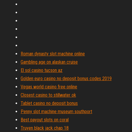
Roman dynasty slot machine online
Gambling age on alaskan cruise
El sol casino tucson az
Golden euro casino no deposit bonus codes 2019
Vegas world casino free online
Closest casino to stillwater ok
Tablet casino no deposit bonus
Penny slot machine museum southport
Best payout slots on coral
Truyen black jack chap 18