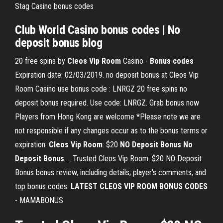
Stag Casino bonus codes
Club World Casino
bonus
codes
|
No
deposit
bonus blog
20 free spins by
Cleos
Vip
Room
Casino -
Bonus
codes
Expiration date: 02/03/2019. no deposit bonus at Cleos Vip
Room Casino use bonus code : LNRGZ 20 free spins no
deposit bonus required. Use code: LNRGZ. Grab bonus now
Players from Hong Kong are welcome *Please note we are
not responsible if any changes occur as to the bonus terms or
expiration.
Cleos
Vip
Room
: $20
NO Deposit Bonus
No
Deposit Bonus
... Trusted Cleos Vip Room: $20 NO Deposit
Bonus bonus review, including details, player's comments, and
top bonus codes.
LATEST CLEOS VIP ROOM BONUS CODES
- MAMABONUS