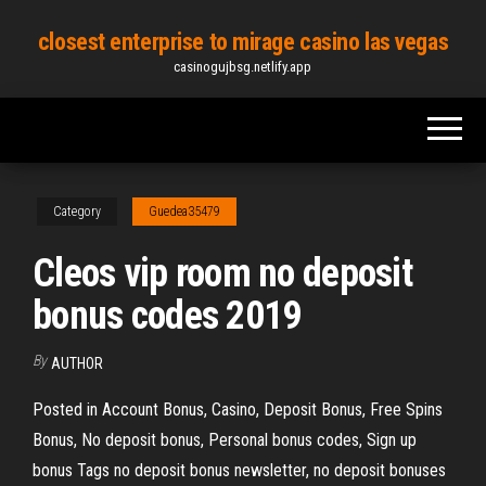
Skip
closest enterprise to mirage casino las vegas
to
casinogujbsg.netlify.app
the
content
Category
Guedea35479
Cleos vip room no deposit
bonus codes 2019
By
AUTHOR
Posted in Account Bonus, Casino, Deposit Bonus, Free Spins
Bonus, No deposit bonus, Personal bonus codes, Sign up
bonus Tags no deposit bonus newsletter, no deposit bonuses