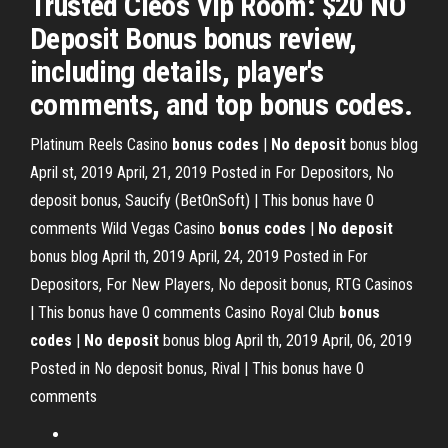
Trusted Cleos Vip Room: $20 NO
Deposit Bonus bonus review,
including details, player's
comments, and top bonus codes.
Platinum Reels Casino
bonus
codes
|
No
deposit
bonus blog
April st, 2019 April, 21, 2019 Posted in For Depositors, No
deposit bonus, Saucify (BetOnSoft) | This bonus have 0
comments
Wild Vegas Casino
bonus
codes
|
No
deposit
bonus blog
April th, 2019 April, 24, 2019 Posted in For
Depositors, For New Players, No deposit bonus, RTG Casinos
| This bonus have 0 comments
Casino Royal Club
bonus
codes
|
No
deposit
bonus blog
April th, 2019 April, 06, 2019
Posted in No deposit bonus, Rival | This bonus have 0
comments