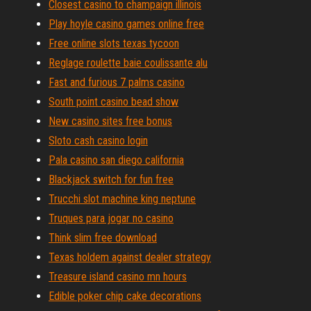
Closest casino to champaign illinois
Play hoyle casino games online free
Free online slots texas tycoon
Reglage roulette baie coulissante alu
Fast and furious 7 palms casino
South point casino bead show
New casino sites free bonus
Sloto cash casino login
Pala casino san diego california
Blackjack switch for fun free
Trucchi slot machine king neptune
Truques para jogar no casino
Think slim free download
Texas holdem against dealer strategy
Treasure island casino mn hours
Edible poker chip cake decorations