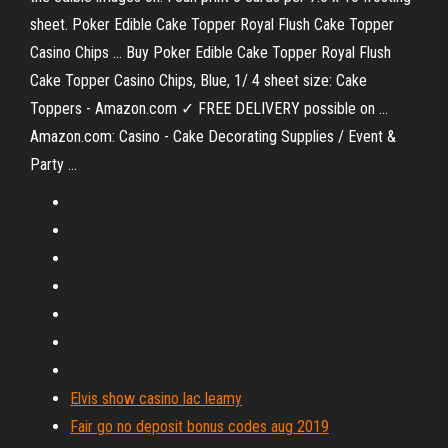
sheet. Poker Edible Cake Topper Royal Flush Cake Topper
Casino Chips ... Buy Poker Edible Cake Topper Royal Flush
Cake Topper Casino Chips, Blue, 1/ 4 sheet size: Cake
Toppers - Amazon.com ✓ FREE DELIVERY possible on ...
Amazon.com: Casino - Cake Decorating Supplies / Event &
Party ...
Elvis show casino lac leamy
Fair go no deposit bonus codes aug 2019