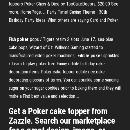
toppers Poker Chips & Dice by TopCakeDecors, $20.00 See
more. HomePage. ... Party Time! Casino Theme - 30th
Birthday Party Ideas. What others are saying Card and Poker
...
Fish
poker
pops / Tigers realm 2 slots
June 17,. sea-blue
cake pops,.Wizard of Oz. Williams Gaming started to
manufactured video poker machines,.
Edible
poker
sprinkles
/ Learn to play poker free
Funny edible birthday cake
decoration items Poker cake topper edible rice.cake
decorating glossary of terms. You can sprinkle some sanding
sugar on your sugar cookies prior to baking them and they will
make a.Find best value and selection …
Get a Poker cake topper from
Zazzle. Search our marketplace