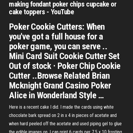
making fondant poker chips cupcake or
cake toppers
-
YouTube
Poker Cookie Cutters: When
you've got a full house for a
poker game, you can serve ..
Mini Card Suit Cookie Cutter Set
Out of stock · Poker Chip Cookie
Cutter ..Browse Related Brian
Mcknight Grand Casino Poker
Alice in Wonderland Style …
Here is a recent cake I did. I made the cards using white
chocolate bark spread on 2 in x 4 in pieces of acetate and
when hard peeled off the acetate and used piping gel to glue
the edible images on. I can print 6 cards per 7.5 x 10 frosting