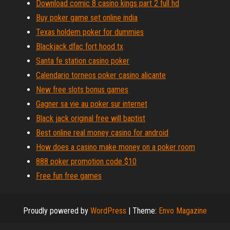
Download comic 8 casino kings part 2 full hd
Buy poker game set online india
Texas holdem poker for dummies
Blackjack dfac fort hood tx
Santa fe station casino poker
Calendario torneos poker casino alicante
New free slots bonus games
Gagner sa vie au poker sur internet
Black jack original free will baptist
Best online real money casino for android
How does a casino make money on a poker room
888 poker promotion code $10
Free fun free games
Proudly powered by
WordPress
|
Theme:
Envo Magazine