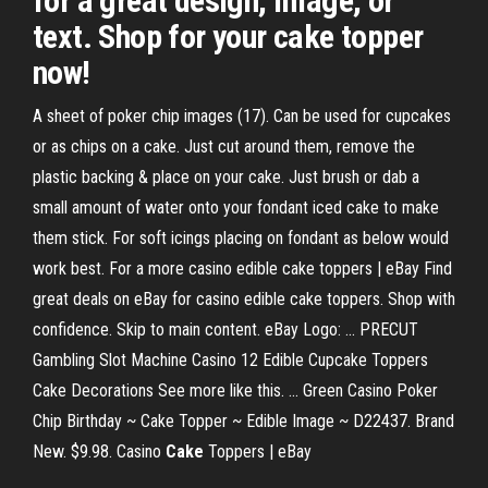
for a great design, image, or
text. Shop for your cake topper
now!
A sheet of poker chip images (17). Can be used for cupcakes
or as chips on a cake. Just cut around them, remove the
plastic backing & place on your cake. Just brush or dab a
small amount of water onto your fondant iced cake to make
them stick. For soft icings placing on fondant as below would
work best. For a more casino edible cake toppers | eBay Find
great deals on eBay for casino edible cake toppers. Shop with
confidence. Skip to main content. eBay Logo: ... PRECUT
Gambling Slot Machine Casino 12 Edible Cupcake Toppers
Cake Decorations See more like this. ... Green Casino Poker
Chip Birthday ~ Cake Topper ~ Edible Image ~ D22437. Brand
New. $9.98. Casino
Cake
Toppers | eBay