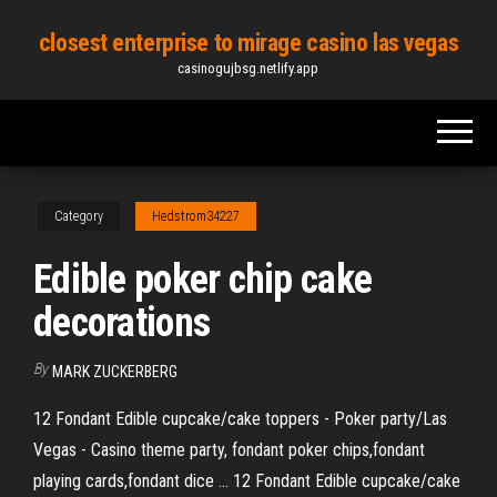
Skip
closest enterprise to mirage casino las vegas
to
casinogujbsg.netlify.app
the
content
Category
Hedstrom34227
Edible poker chip cake
decorations
By
MARK ZUCKERBERG
12 Fondant Edible cupcake/cake toppers - Poker party/Las
Vegas - Casino theme party, fondant poker chips,fondant
playing cards,fondant dice ... 12 Fondant Edible cupcake/cake