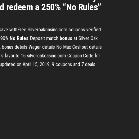
nd redeem a 250% “No Rules”
 save withFree Silveroakcasino.com coupons verified
 290%
No
Rules
Deposit match
bonus
at Silver Oak
bonus details Wager details No Max Cashout details
 favorite 16 silveroakcasino.com Coupon Code for
 updated on April 15, 2019; 9 coupons and 7 deals