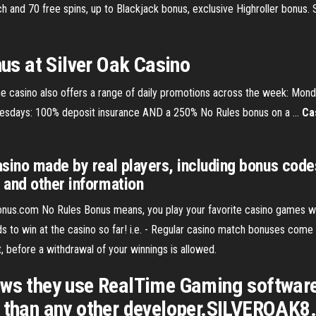
and 70 free spins, up to Blackjack bonus, exclusive Highroller bonus. 
s at Silver Oak Casino
he casino also offers a range of daily promotions across the week: Mon
uesdays: 100% deposit insurance AND a 250% No Rules bonus on a …
Ca
sino made by real players, including bonus codes
 and other information
nus.com No Rules Bonus means, you play your favorite casino games
 to win at the casino so far! i.e. - Regular casino match bonuses come 
, before a withdrawal of your winnings is allowed.
ows they use RealTime Gaming software
s than any other developer.SILVEROAK8.