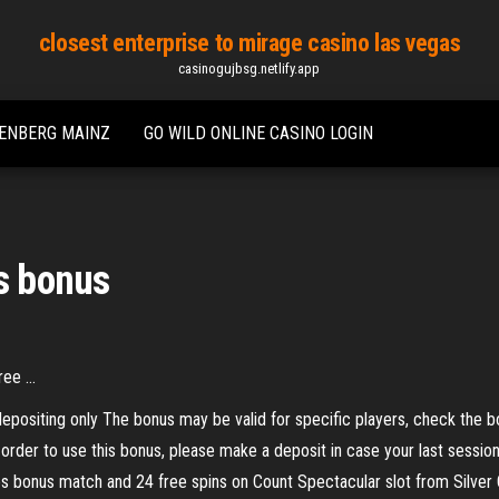
closest enterprise to mirage casino las vegas
casinogujbsg.netlify.app
TENBERG MAINZ
GO WILD ONLINE CASINO LOGIN
es bonus
ee ...
 depositing only The bonus may be valid for specific players, check the b
 order to use this bonus, please make a deposit in case your last sessi
es bonus match and 24 free spins on Count Spectacular slot from Silver