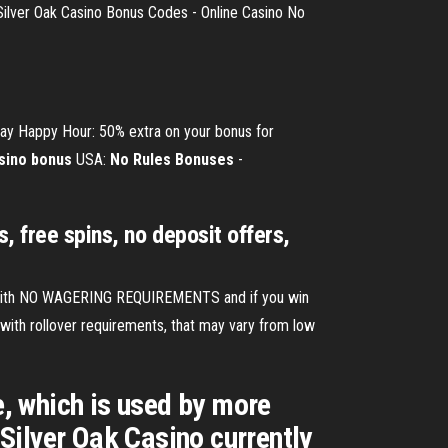
Silver Oak Casino Bonus Codes - Online Casino No
day Happy Hour: 50% extra on your bonus for
sino bonus
USA:
No Rules Bonuses
-
, free spins, no deposit offers,
 with NO WAGERING REQUIREMENTS and if you win
with rollover requirements, that may vary from low
, which is used by more
Silver Oak Casino currently