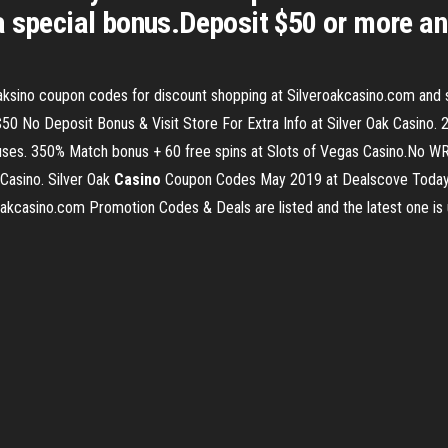
a special bonus.Deposit $50 or more a
 Oaksino coupon codes for discount shopping at Silveroakcasino.com and
 $50 No Deposit Bonus & Visit Store For Extra Info at Silver Oak Casino.
es. 350% Match bonus + 60 free spins at Slots of Vegas Casino.No WR 
 Casino. Silver Oak
Casino
Coupon Codes May 2019 at Dealscove Today's
oakcasino.com Promotion Codes & Deals are listed and the latest one is