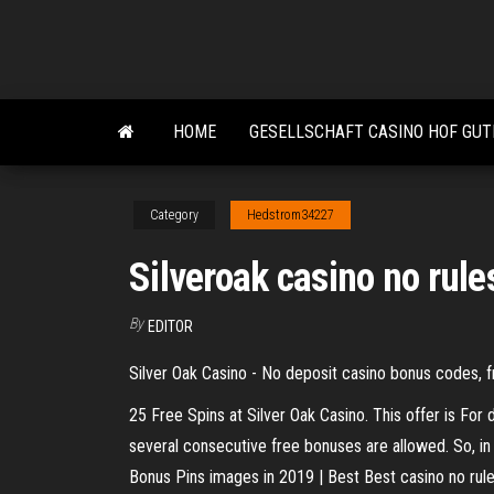
Skip
to
the
content
HOME
GESELLSCHAFT CASINO HOF GU
Category
Hedstrom34227
Silveroak casino no rul
By
EDITOR
Silver Oak Casino - No deposit casino bonus codes, fr
25 Free Spins at Silver Oak Casino. This offer is For
several consecutive free bonuses are allowed. So, in
Bonus Pins images in 2019 | Best Best casino no rul