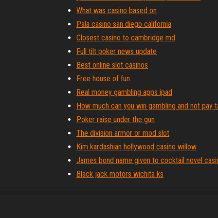
What was casino based on
Pala casino san diego california
Closest casino to cambridge md
Full tilt poker news update
Best online slot casinos
Free house of fun
Real money gambling apps ipad
How much can you win gambling and not pay t
Poker raise under the gun
The division armor or mod slot
Kim kardashian hollywood casino willow
James bond name given to cocktail novel casi
Black jack motors wichita ks