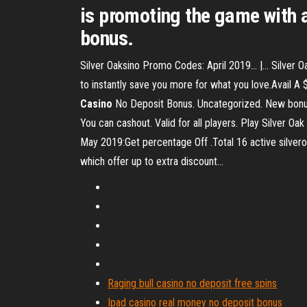
is promoting the game with 
bonus.
Silver Oaksino Promo Codes: April 2019... |… Silver
to instantly save you more for what you love.Avail A
Casino
No Deposit Bonus. Uncategorized. New bonus
You can cashout. Valid for all players. Play Silver Oak
May 2019:Get percentage Off .Total 16 active silver
which offer up to extra discount...
Raging bull casino no deposit free spins
Ipad casino real money no deposit bonus