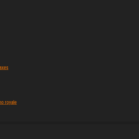
axes
no royale
Proudly powered by
WordPress
|
Theme:
Envo Magazine