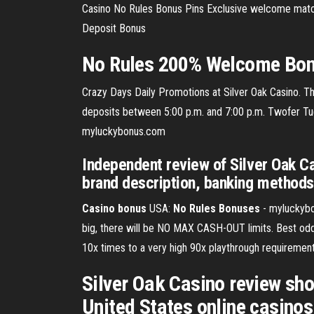
Casino No Rules Bonus Pins Exclusive welcome match 
Deposit Bonus
No Rules 200% Welcome Bonu
Crazy Days Daily Promotions at Silver Oak Casino. T
deposits between 5:00 p.m. and 7:00 p.m. Twofer T
myluckybonus.com
Independent review of Silver Oak Ca
brand description, banking methods
Casino bonus
USA:
No Rules Bonuses
- myluckybo
big, there will be NO MAX CASH-OUT limits. Best odds
10x times to a very high 90x playthrough requirement
Silver Oak Casino review sh
United States online casino