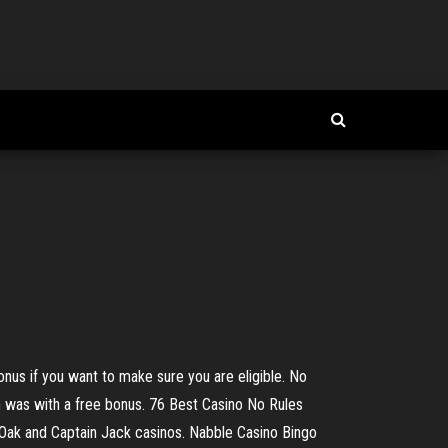
onus if you want to make sure you are eligible. No
on was with a free bonus. 76 Best Casino No Rules
 Oak and Captain Jack casinos. Nabble Casino Bingo