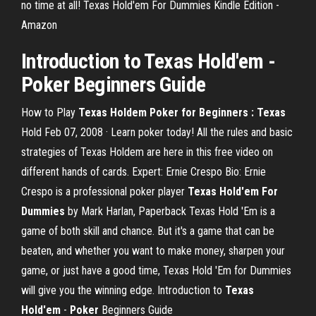
no time at all! Texas Hold'em For Dummies Kindle Edition -
Amazon
Introduction to
Texas Hold'em
-
Poker
Beginners Guide
How to Play
Texas Holdem Poker for Beginners : Texas
Hold Feb 07, 2008 · Learn poker today! All the rules and basic
strategies of Texas Holdem are here in this free video on
different hands of cards. Expert: Ernie Crespo Bio: Ernie
Crespo is a professional poker player
Texas Hold'em For
Dummies
by Mark Harlan, Paperback Texas Hold 'Em is a
game of both skill and chance. But it's a game that can be
beaten, and whether you want to make money, sharpen your
game, or just have a good time, Texas Hold 'Em for Dummies
will give you the winning edge. Introduction to
Texas
Hold'em
-
Poker
Beginners Guide