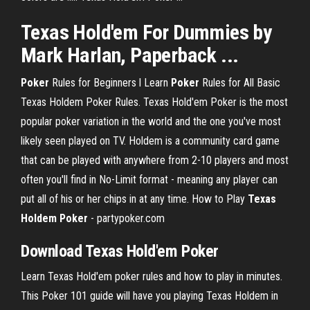
Texas Hold'em For Dummies
by
Mark Harlan, Paperback ...
Poker
Rules for Beginners l Learn
Poker
Rules for All Basic
Texas Holdem Poker Rules. Texas Hold'em Poker is the most
popular poker variation in the world and the one you've most
likely seen played on TV. Holdem is a community card game
that can be played with anywhere from 2-10 players and most
often you'll find in No-Limit format - meaning any player can
put all of his or her chips in at any time. How to Play
Texas
Holdem Poker
- partypoker.com
Download
Texas
Hold
'
em
Poker
Learn Texas Hold'em poker rules and how to play in minutes.
This Poker 101 guide will have you playing Texas Holdem in