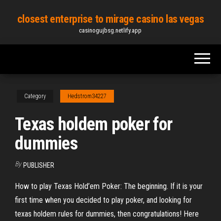
Skip
closest enterprise to mirage casino las vegas
to
casinogujbsg.netlify.app
the
content
Category
Hedstrom34227
Texas holdem poker for
dummies
By
PUBLISHER
How to play Texas Hold’em Poker: The beginning. If it is your
first time when you decided to play poker, and looking for
texas holdem rules for dummies, then congratulations! Here