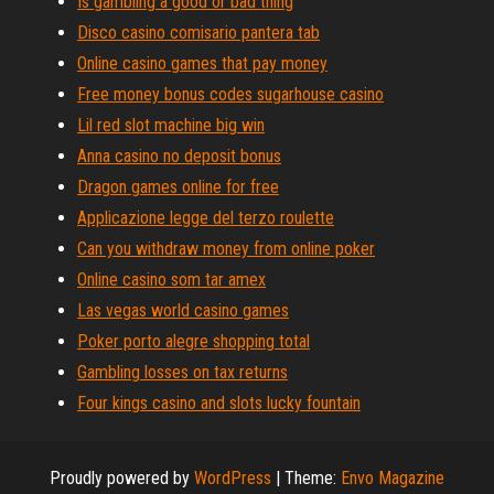
Is gambling a good or bad thing
Disco casino comisario pantera tab
Online casino games that pay money
Free money bonus codes sugarhouse casino
Lil red slot machine big win
Anna casino no deposit bonus
Dragon games online for free
Applicazione legge del terzo roulette
Can you withdraw money from online poker
Online casino som tar amex
Las vegas world casino games
Poker porto alegre shopping total
Gambling losses on tax returns
Four kings casino and slots lucky fountain
Proudly powered by
WordPress
|
Theme:
Envo Magazine