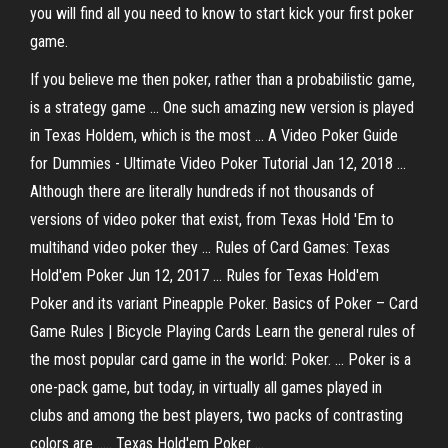
you will find all you need to know to start kick your first poker
game.
If you believe me then poker, rather than a probabilistic game,
is a strategy game ... One such amazing new version is played
in Texas Holdem, which is the most ... A Video Poker Guide
for Dummies - Ultimate Video Poker Tutorial Jan 12, 2018 ...
Although there are literally hundreds if not thousands of
versions of video poker that exist, from Texas Hold 'Em to
multihand video poker they ... Rules of Card Games: Texas
Hold'em Poker Jun 12, 2017 ... Rules for Texas Hold'em
Poker and its variant Pineapple Poker. Basics of Poker – Card
Game Rules | Bicycle Playing Cards Learn the general rules of
the most popular card game in the world: Poker. ... Poker is a
one-pack game, but today, in virtually all games played in
clubs and among the best players, two packs of contrasting
colors are ..... Texas Hold'em Poker ...