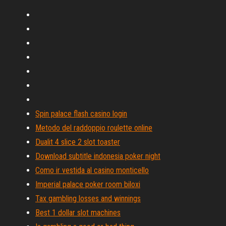
Spin palace flash casino login
Metodo del raddoppio roulette online
Dualit 4 slice 2 slot toaster
Download subtitle indonesia poker night
Como ir vestida al casino monticello
Imperial palace poker room biloxi
Tax gambling losses and winnings
Best 1 dollar slot machines