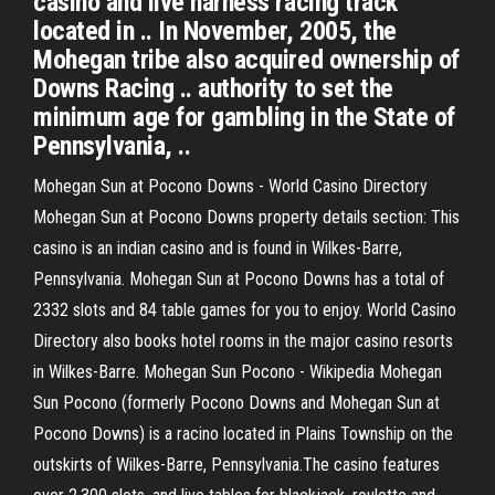
casino and live harness racing track
located in .. In November, 2005, the
Mohegan tribe also acquired ownership of
Downs Racing .. authority to set the
minimum age for gambling in the State of
Pennsylvania, ..
Mohegan Sun at Pocono Downs - World Casino Directory
Mohegan Sun at Pocono Downs property details section: This
casino is an indian casino and is found in Wilkes-Barre,
Pennsylvania. Mohegan Sun at Pocono Downs has a total of
2332 slots and 84 table games for you to enjoy. World Casino
Directory also books hotel rooms in the major casino resorts
in Wilkes-Barre. Mohegan Sun Pocono - Wikipedia Mohegan
Sun Pocono (formerly Pocono Downs and Mohegan Sun at
Pocono Downs) is a racino located in Plains Township on the
outskirts of Wilkes-Barre, Pennsylvania.The casino features