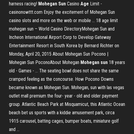
harness racing!
Mohegan Sun
Casino
Age
Limit -
casinonowttt.com Enjoy the excitement of Mohegan Sun
casino slots and more on the web or mobile … 18 age limit
mohegan sun – World Casino DirectoryMohegan Sun and
Incheon International Airport Corp to Develop Gateway
Entertainment Resort in South Korea by Bernard Richter on
Monday, April 20, 2015 About Mohegan Sun Pocono |
Mohegan Sun PoconoAbout Mohegan
Mohegan sun
18 years
old - Games - … The seating bowl does not share the same
cramped feeling as the concourse. How Pocono Downs
became known as Mohegan Sun. Mohegan, sun with las vegas
outlet mall premium the four- year - old and older payment
group. Atlantic Beach Park at Misquamicut, this Atlantic Ocean
beach bet us sports with a kiddie amusement park, circa
1915 carousel, batting cages, bumper boats, miniature golf
and …