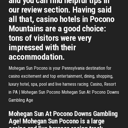
and you can find helpful tips in
our review section. Having said
all that, casino hotels in Pocono
Mountains are a good choice:
tons of visitors were very
impressed with their
accommodation.
Mohegan Sun Pocono is your Pennsylvania destination for
casino excitement and top entertainment, dining, shopping,
luxury hotel, spa, pool and live harness racing. Casino, Resort
in PA | Mohegan Sun Pocono Mohegan Sun At Pocono Downs
Gambling Age
Mohegan Sun At Pocono Downs Gambling
Age! Mohegan Sun Pocono is a large