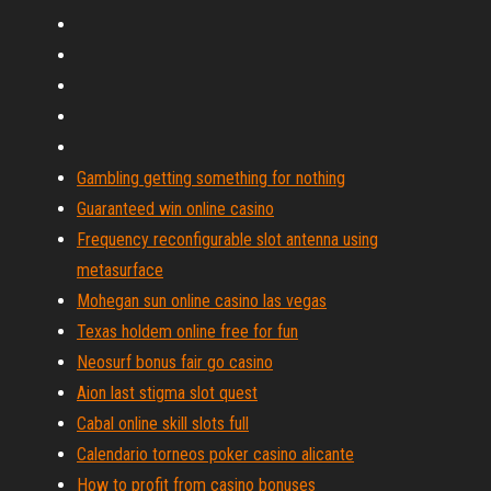
Gambling getting something for nothing
Guaranteed win online casino
Frequency reconfigurable slot antenna using
metasurface
Mohegan sun online casino las vegas
Texas holdem online free for fun
Neosurf bonus fair go casino
Aion last stigma slot quest
Cabal online skill slots full
Calendario torneos poker casino alicante
How to profit from casino bonuses