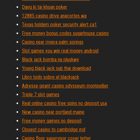
Dang ki tai khoan poker
12885 casino drive anacortes wa
Texas holdem poker security alert ca1
Free money bonus codes sugarhouse casino
Casino near riviera palm springs
Slot games you win real money android
Black jack bomba na pluskwy
Young black jack sub thai download
Libro todo sobre el blackjack
Adresse geant casino odysseum montpellier
Triple 7 slot games
Real online casino free spins no deposit usa
New casino near portland maine
Free money games no deposit
Closest casino to cambridge md
Casino floor supervisor cover letter