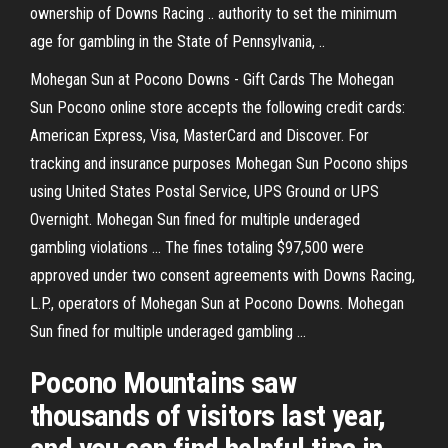
ownership of Downs Racing .. authority to set the minimum
age for gambling in the State of Pennsylvania, ..
Mohegan Sun at Pocono Downs - Gift Cards The Mohegan
Sun Pocono online store accepts the following credit cards:
American Express, Visa, MasterCard and Discover. For
tracking and insurance purposes Mohegan Sun Pocono ships
using United States Postal Service, UPS Ground or UPS
Overnight. Mohegan Sun fined for multiple underaged
gambling violations ... The fines totaling $97,500 were
approved under two consent agreements with Downs Racing,
L.P., operators of Mohegan Sun at Pocono Downs. Mohegan
Sun fined for multiple underaged gambling ...
Pocono Mountains saw
thousands of visitors last year,