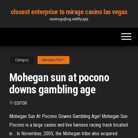
Skip
closest enterprise to mirage casino las vegas
to
casinogujbsg.netlify.app
the
content
Category
Monahan79471
Mohegan sun at pocono
downs gambling age
By
EDITOR
Mohegan Sun At Pocono Downs Gambling Age! Mohegan Sun
Pocono is a large casino and live harness racing track located
in .. In November, 2005, the Mohegan tribe also acquired