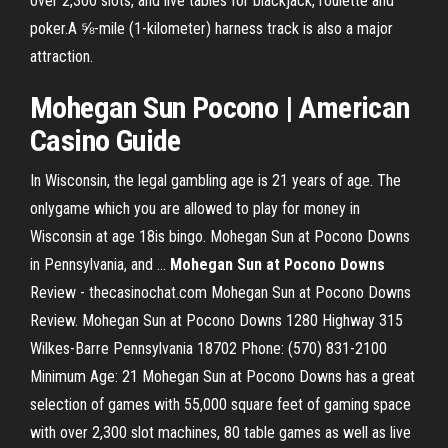
over 2,300 slots, and live tables for blackjack, roulette and
poker.A ⅝-mile (1-kilometer) harness track is also a major
attraction.
Mohegan Sun Pocono | American
Casino Guide
In Wisconsin, the legal gambling age is 21 years of age. The
onlygame which you are allowed to play for money in
Wisconsin at age 18is bingo. Mohegan Sun at Pocono Downs
in Pennsylvania, and ...
Mohegan Sun at Pocono Downs
Review - thecasinochat.com Mohegan Sun at Pocono Downs
Review. Mohegan Sun at Pocono Downs 1280 Highway 315
Wilkes-Barre Pennsylvania 18702 Phone: (570) 831-2100
Minimum Age: 21 Mohegan Sun at Pocono Downs has a great
selection of games with 55,000 square feet of gaming space
with over 2,300 slot machines, 80 table games as well as live