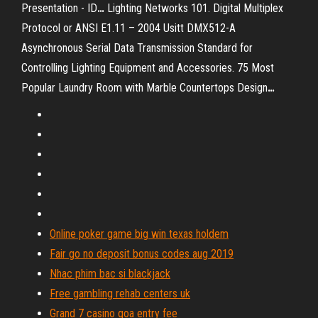
Presentation - ID
…
Lighting Networks 101. Digital Multiplex
Protocol or ANSI E1.11 – 2004 Usitt DMX512-A
Asynchronous Serial Data Transmission Standard for
Controlling Lighting Equipment and Accessories.
75 Most
Popular Laundry Room with Marble Countertops Design
…
Online poker game big win texas holdem
Fair go no deposit bonus codes aug 2019
Nhac phim bac si blackjack
Free gambling rehab centers uk
Grand 7 casino goa entry fee