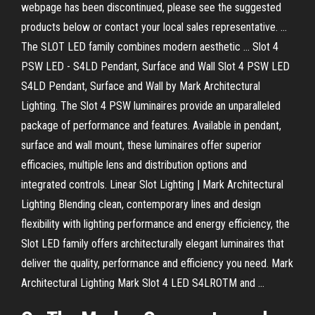
webpage has been discontinued, please see the suggested
products below or contact your local sales representative. ...
The SLOT LED family combines modern aesthetic ... Slot 4
PSW LED - S4LD Pendant, Surface and Wall Slot 4 PSW LED
S4LD Pendant, Surface and Wall by Mark Architectural
Lighting. The Slot 4 PSW luminaires provide an unparalleled
package of performance and features. Available in pendant,
surface and wall mount, these luminaires offer superior
efficacies, multiple lens and distribution options and
integrated controls. Linear Slot Lighting | Mark Architectural
Lighting Blending clean, contemporary lines and design
flexibility with lighting performance and energy efficiency, the
Slot LED family offers architecturally elegant luminaires that
deliver the quality, performance and efficiency you need. Mark
Architectural Lighting Mark Slot 4 LED S4LROTM and ...