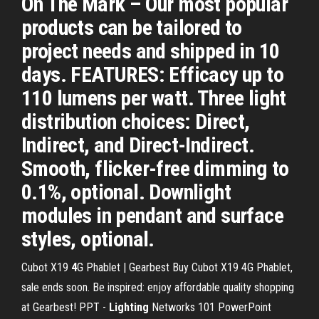
On The Mark – Our most popular
products can be tailored to
project needs and shipped in 10
days. FEATURES: Efficacy up to
110 lumens per watt. Three light
distribution choices: Direct,
Indirect, and Direct-Indirect.
Smooth, flicker-free dimming to
0.1%, optional. Downlight
modules in pendant and surface
styles, optional.
Cubot X19
4
G Phablet | Gearbest
Buy Cubot X19 4G Phablet,
sale ends soon. Be inspired: enjoy affordable quality shopping
at Gearbest!
PPT -
Lighting
Networks 101 PowerPoint