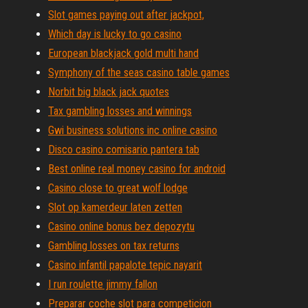
Slot games paying out after jackpot,
Which day is lucky to go casino
European blackjack gold multi hand
Symphony of the seas casino table games
Norbit big black jack quotes
Tax gambling losses and winnings
Gwi business solutions inc online casino
Disco casino comisario pantera tab
Best online real money casino for android
Casino close to great wolf lodge
Slot op kamerdeur laten zetten
Casino online bonus bez depozytu
Gambling losses on tax returns
Casino infantil papalote tepic nayarit
I run roulette jimmy fallon
Preparar coche slot para competicion