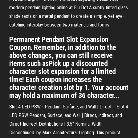
modern pendant lighting online at Blu Dot.A subtly tinted glass
shade rests on a metal pendant to create a simple, yet eye-
catching interplay between two materials and forms.
Permanent Pendant Slot Expansion
Coupon. Remember, in addition to the
above changes, you can still receive
items such asPick up a discounted
character slot expansion for a limited
time! Each coupon increases the
character creation slot by 1. Your account
may hold a maximum of 36 character...
Slot 4 LED PSW - Pendant, Surface, and Wall | Direct ... Slot 4
LED PSW Pendant, Surface, and Wall | Direct, Indirect, and
Direct-Indirect Distributions | 3.5" Nominal Width
Discontinued. by Mark Architectural Lighting. This product