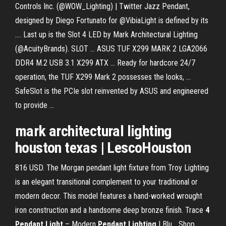
Controls Inc. (@WOW_Lighting) | Twitter Jazz Pendant,
designed by Diego Fortunato for @VibiaLight is defined by its
.... Last up is the Slot 4 LED by Mark Architectural Lighting
(@AcuityBrands). SLOT ... ASUS TUF X299 MARK 2 LGA2066
DDR4 M.2 USB 3.1 X299 ATX ... Ready for hardcore 24/7
operation, the TUF X299 Mark 2 possesses the looks, ...
SafeSlot is the PCIe slot reinvented by ASUS and engineered
to provide ...
mark architectural lighting
houston texas | LescoHouston
816 USD. The Morgan pendant light fixture from Troy Lighting
is an elegant transitional complement to your traditional or
modern decor. This model features a hand-worked wrought
iron construction and a handsome deep bronze finish. Trace
4
Pendant
Light
– Modern
Pendant
Lighting
| Blu… Shop