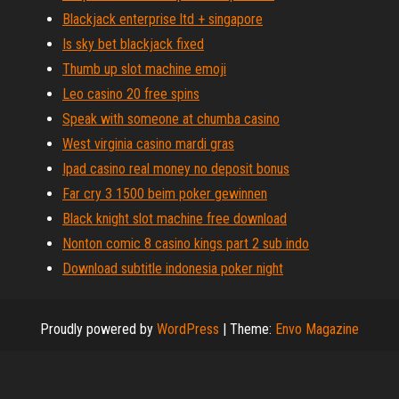
Blackjack enterprise ltd + singapore
Is sky bet blackjack fixed
Thumb up slot machine emoji
Leo casino 20 free spins
Speak with someone at chumba casino
West virginia casino mardi gras
Ipad casino real money no deposit bonus
Far cry 3 1500 beim poker gewinnen
Black knight slot machine free download
Nonton comic 8 casino kings part 2 sub indo
Download subtitle indonesia poker night
Proudly powered by
WordPress
|
Theme:
Envo Magazine