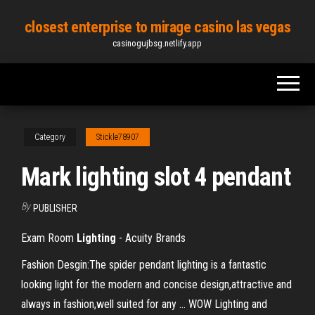
Skip
closest enterprise to mirage casino las vegas
to
casinogujbsg.netlify.app
the
content
Category
Stickle78907
Mark lighting slot 4 pendant
By
PUBLISHER
Exam Room
Lighting
- Acuity Brands
Fashion Desgin:The spider pendant lighting is a fantastic
looking light for the modern and concise design,attractive and
always in fashion,well suited for any ... WOW Lighting and